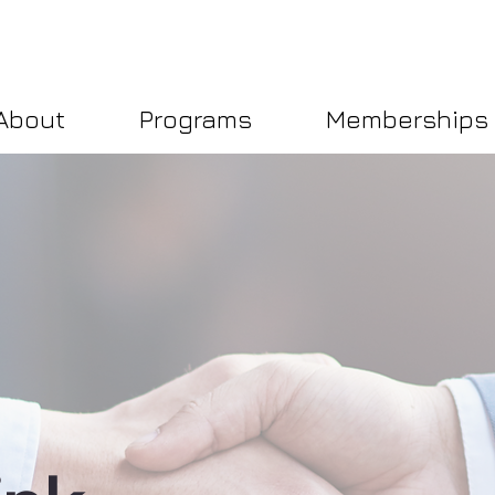
About
Programs
Memberships