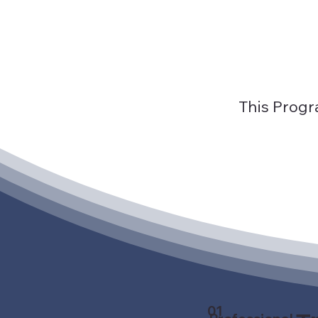
This Progr
01