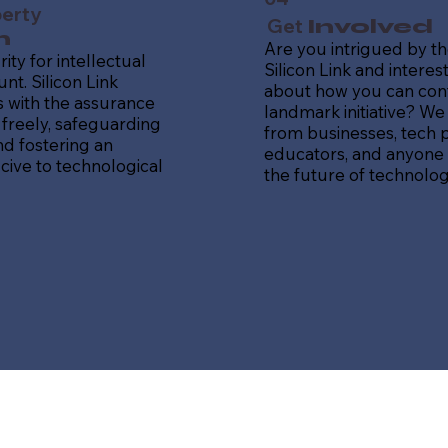
perty
Get
Involved
n
Are you intrigued by th
ity for intellectual
Silicon Link and intere
nt. Silicon Link
about how you can contr
 with the assurance
landmark initiative? We
freely, safeguarding
from businesses, tech p
nd fostering an
educators, and anyone
ive to technological
the future of technolog