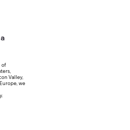
 a
 of
ters,
con Valley,
l Europe, we
y.