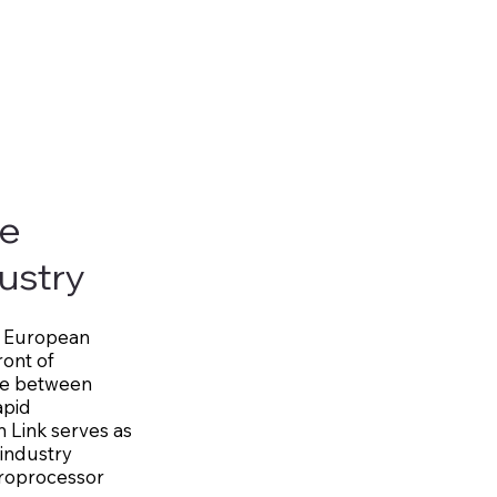
he
ustry
xas European
ont of
dge between
apid
n Link serves as
 industry
croprocessor