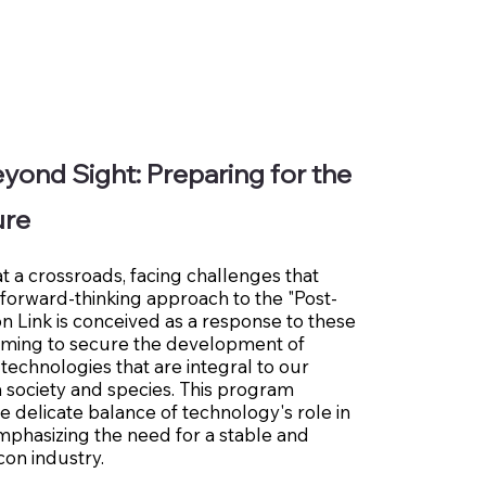
yond Sight: Preparing for the
ure
at a crossroads, facing challenges that
 forward-thinking approach to the "Post-
con Link is conceived as a response to these
aiming to secure the development of
 technologies that are integral to our
a society and species. This program
e delicate balance of technology's role in
mphasizing the need for a stable and
icon industry.