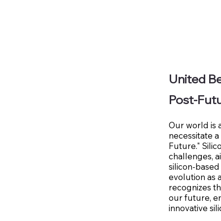
United Be
Post-Fut
Our world is 
necessitate a
Future." Sili
challenges, 
silicon-based
evolution as 
recognizes th
our future, e
innovative sil