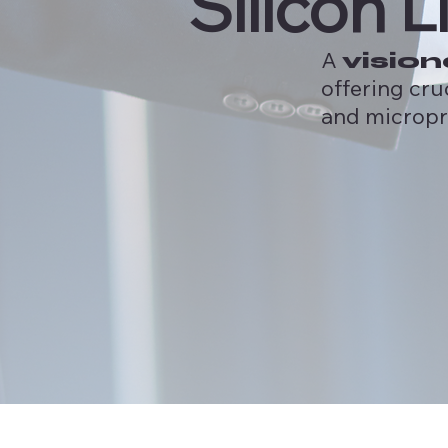
Silicon L
A
vision
offering cru
and micropr