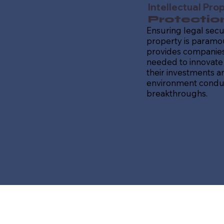
Intellectual Pro
Protectio
Ensuring legal secur
property is paramou
provides companies
needed to innovate 
their investments a
environment conduc
breakthroughs.