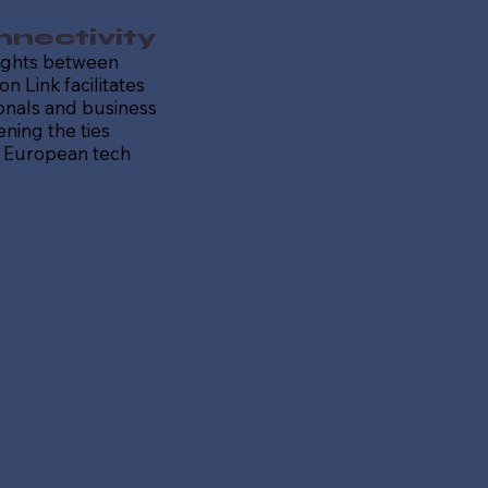
nectivity
lights between
on Link facilitates
ionals and business
ening the ties
 European tech