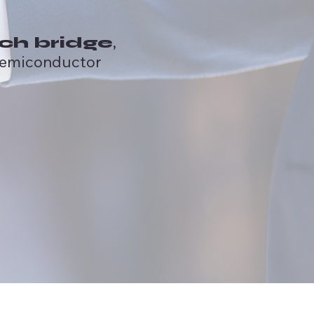
,
ch bridge
semiconductor