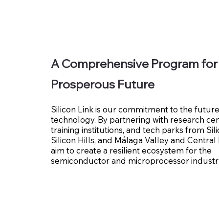
A Comprehensive Program for
Prosperous Future
Silicon Link is our commitment to the future
technology. By partnering with research cen
training institutions, and tech parks from Sili
Silicon Hills, and Málaga Valley and Centra
aim to create a resilient ecosystem for the
semiconductor and microprocessor industr