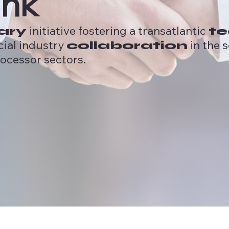
ink
initiative fostering a transatlantic
ary
te
cial industry
in the 
collaboration
ocessor sectors.