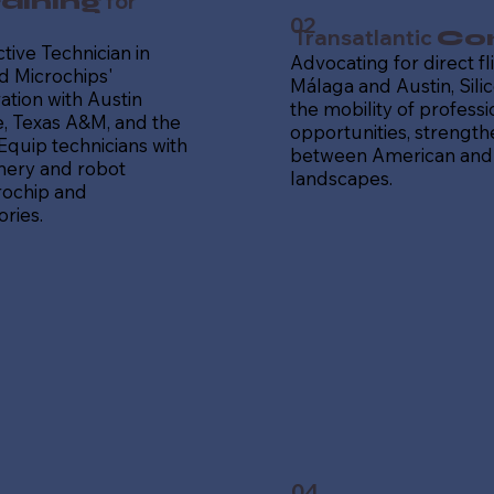
for
aining
02
Transatlantic
Con
tive Technician in
Advocating for direct f
 Microchips'
Málaga and Austin, Silic
ation with Austin
the mobility of profess
 Texas A&M, and the
opportunities, strength
 Equip technicians with
between American and
hinery and robot
landscapes.
rochip and
ries.
04