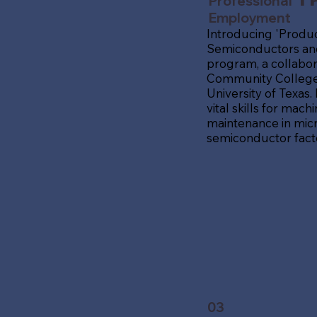
Professional
Tr
Employment
Introducing 'Produc
Semiconductors and
program, a collabor
Community College,
University of Texas.
vital skills for mac
maintenance in mic
semiconductor facto
03