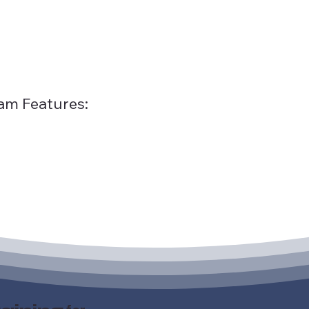
am Features: