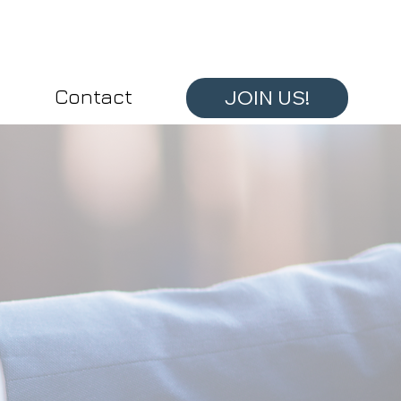
Contact
JOIN US!