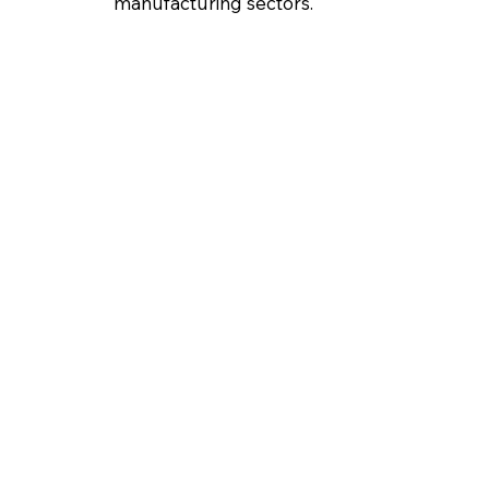
manufacturing sectors.