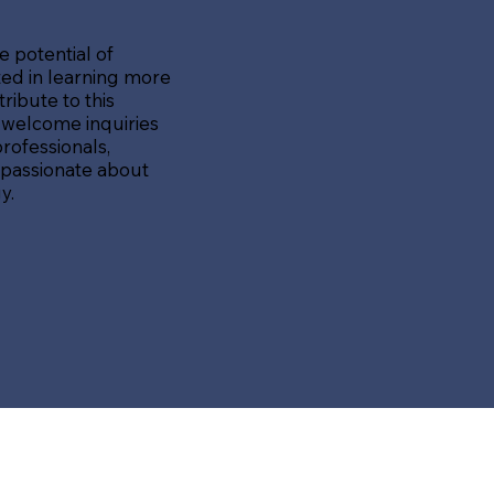
e potential of
sted in learning more
ibute to this
 welcome inquiries
rofessionals,
 passionate about
y.