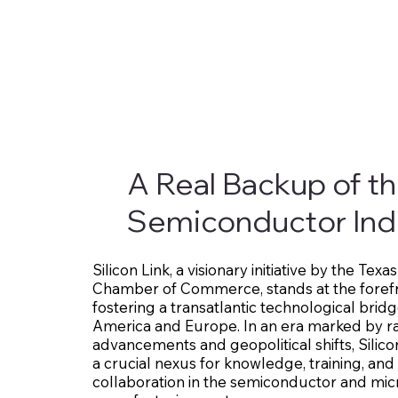
A Real Backup of t
Semiconductor Ind
Silicon Link, a visionary initiative by the Te
Chamber of Commerce, stands at the forefr
fostering a transatlantic technological bri
America and Europe. In an era marked by r
advancements and geopolitical shifts, Silico
a crucial nexus for knowledge, training, and
collaboration in the semiconductor and mi